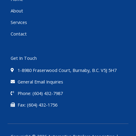
o
r
e
About
k
-
Services
f
Contact
Get In Touch
1-8980 Fraserwood Court, Burnaby, B.C. V5J 5H7
General Email Inquiries
Phone: (604) 432-7987
Fax: (604) 432-1756