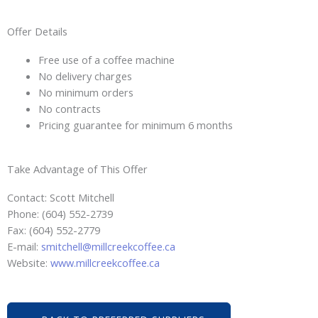
Offer Details
Free use of a coffee machine
No delivery charges
No minimum orders
No contracts
Pricing guarantee for minimum 6 months
Take Advantage of This Offer
Contact: Scott Mitchell
Phone: (604) 552-2739
Fax: (604) 552-2779
E-mail:
smitchell@millcreekcoffee.ca
Website:
www.millcreekcoffee.ca