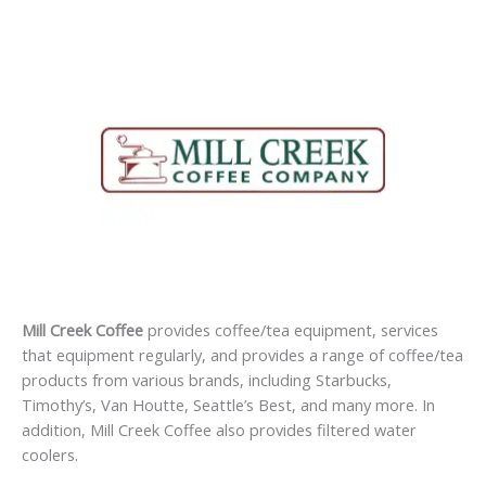
Mill Creek Coffee
provides coffee/tea equipment, services
that equipment regularly, and provides a range of coffee/tea
products from various brands, including Starbucks,
Timothy’s, Van Houtte, Seattle’s Best, and many more. In
addition, Mill Creek Coffee also provides filtered water
coolers.