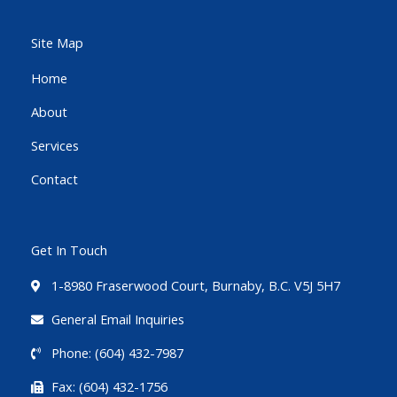
e
t
t
b
t
u
Site Map
o
e
b
Home
o
r
e
About
k
-
Services
f
Contact
Get In Touch
1-8980 Fraserwood Court, Burnaby, B.C. V5J 5H7
General Email Inquiries
Phone: (604) 432-7987
Fax: (604) 432-1756