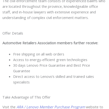
The civil enforcement team consists of experienced bailiffs who
are located throughout the province, knowledgeable office
staff, and in-house lawyers with extensive experience and
understanding of complex civil enforcement matters.
Offer Details
Automotive Retailers Association members further receive:
Free shipping on all web orders
Access to energy-efficient green technologies
30 days Lenovo Price Guarantee and Best Price
Guarantee
Direct access to Lenovo’s skilled and trained sales
specialists
Take Advantage of This Offer
Visit the
ARA / Lenovo Member Purchase Program
website to