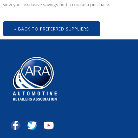
view your exclusive savings and to make a purchase.
« BACK TO PREFERRED SUPPLIERS
F
T
Y
a
w
o
c
i
u