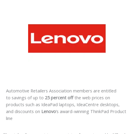
Automotive Retailers Association members are entitled
to savings of up to
25 percent off
the web prices on
products such as IdeaPad laptops, IdeaCentre desktops,
and discounts on
Lenovo
’s award-winning ThinkPad Product
line