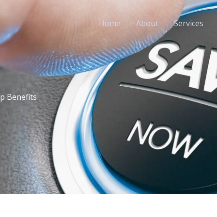
Home
About
Services
p Benefits