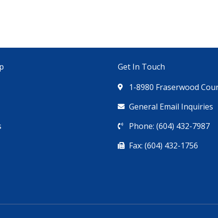
p
Get In Touch
1-8980 Fraserwood Court
General Email Inquiries
s
Phone: (604) 432-7987
Fax: (604) 432-1756