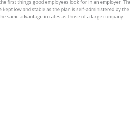
he first things good employees look for in an employer. The
e kept low and stable as the plan is self-administered by the
he same advantage in rates as those of a large company.