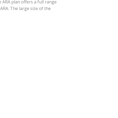
 ARA plan offers a full range
 ARA. The large size of the