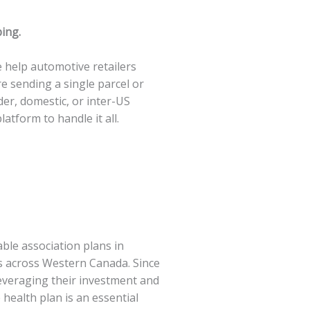
ping.
 help automotive retailers
 sending a single parcel or
er, domestic, or inter-US
atform to handle it all.
ble association plans in
rs across Western Canada. Since
leveraging their investment and
 health plan is an essential