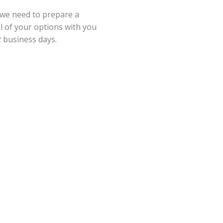
 we need to prepare a
ll of your options with you
2 business days.