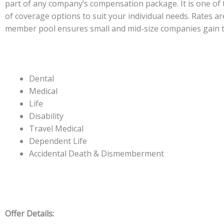
part of any company’s compensation package. It is one of t
of coverage options to suit your individual needs. Rates ar
member pool ensures small and mid-size companies gain t
Dental
Medical
Life
Disability
Travel Medical
Dependent Life
Accidental Death & Dismemberment
Offer Details: