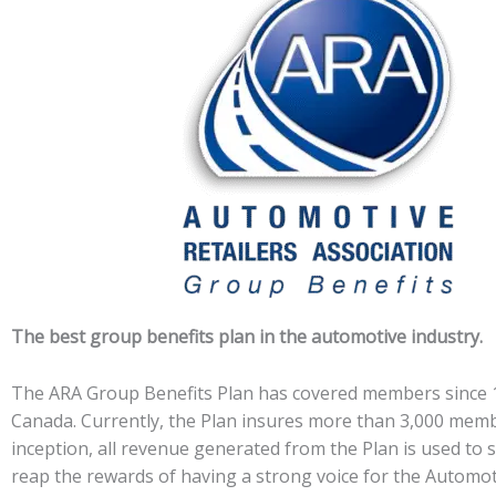
The best group benefits plan in the automotive industry.
The ARA Group Benefits Plan has covered members since 19
Canada. Currently, the Plan insures more than 3,000 membe
inception, all revenue generated from the Plan is used to 
reap the rewards of having a strong voice for the Automo