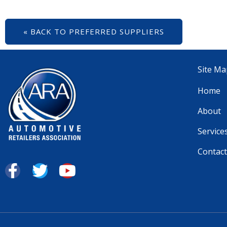
« BACK TO PREFERRED SUPPLIERS
Site Ma
Home
About
Service
Contact
F
T
Y
a
w
o
c
i
u
e
t
t
b
t
u