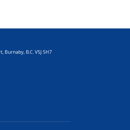
, Burnaby, B.C. V5J 5H7