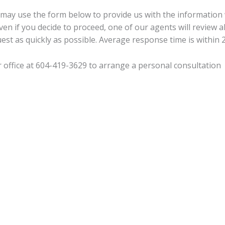
 may use the form below to provide us with the information
ven if you decide to proceed, one of our agents will review a
est as quickly as possible. Average response time is within 
r office at 604-419-3629 to arrange a personal consultation