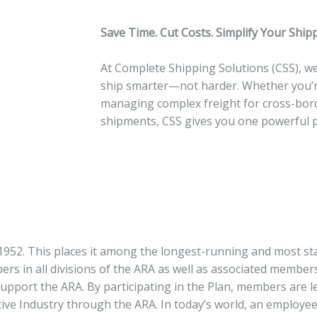
Save Time. Cut Costs. Simplify Your Ship
At Complete Shipping Solutions (CSS), we
ship smarter—not harder. Whether you’re
managing complex freight for cross-bord
shipments, CSS gives you one powerful pl
52. This places it among the longest-running and most sta
rs in all divisions of the ARA as well as associated membe
support the ARA. By participating in the Plan, members are 
tive Industry through the ARA.
In today’s world, an employee