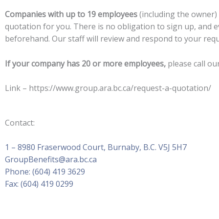
Companies with up to 19 employees
(including the owner)
quotation for you. There is no obligation to sign up, and e
beforehand. Our staff will review and respond to your requ
If your company has 20 or more employees,
please call ou
Link – https://www.group.ara.bc.ca/request-a-quotation/
Contact:
1 – 8980 Fraserwood Court, Burnaby, B.C. V5J 5H7
GroupBenefits@ara.bc.ca
Phone: (604) 419 3629
Fax: (604) 419 0299