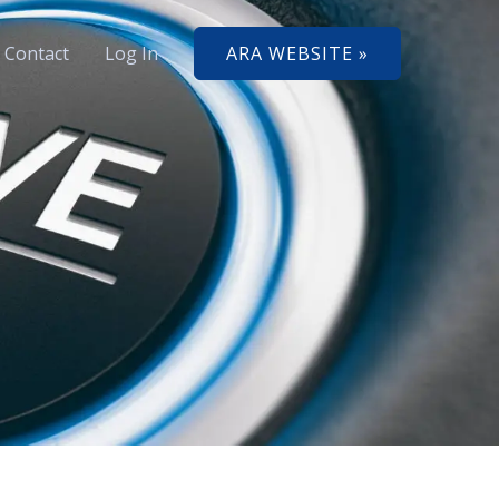
Contact
Log In
ARA WEBSITE »